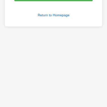
Return to Homepage